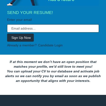
SEND YOUR RESUME!
Enter your email
Already a member?
Candidate Login
If at this moment we don’t have an open position that
matches your profile, we’d still love to meet you!
You can upload your CV to our database and activate job
alerts so we can notify you by email as soon as we publish
an opportunity that aligns with your interests.