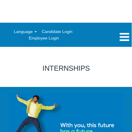
Language
Candidate Login
Employee Login
INTERNSHIPS